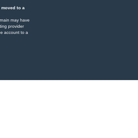
 moved to a
omain may have
ing provider
e account to a