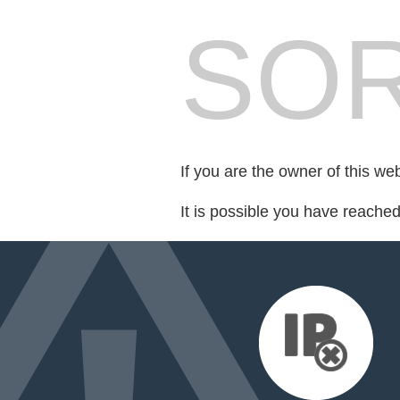
SOR
If you are the owner of this we
It is possible you have reache