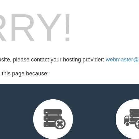
RY!
bsite, please contact your hosting provider:
webmaster@g
d this page because: