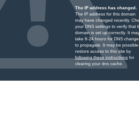
The IP address has changed.
The IP address for this domain
may have changed recently. Ch
your DNS settings to verify that 
domain is set up correctly. It ma
take 8-24 hours for DNS change
to propagate. It may be possible
restore access to this site by
following these instructions
for
clearing your dns cache.