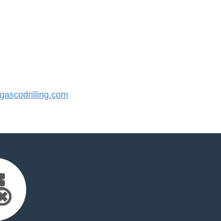
ascodrilling.com